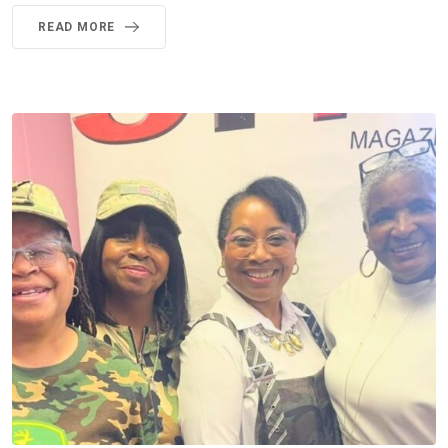
READ MORE