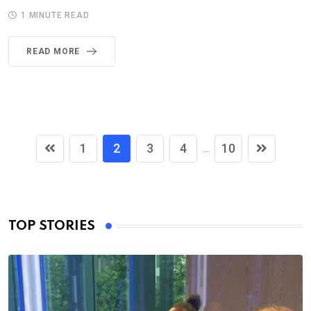
1 MINUTE READ
READ MORE
1
2
3
4
10
...
TOP STORIES