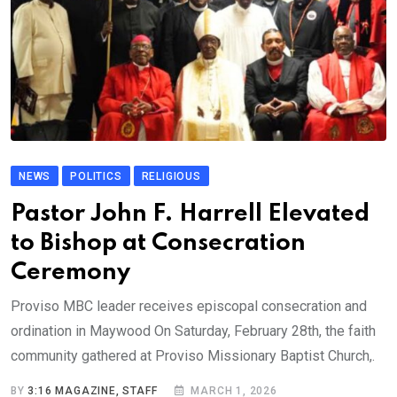
NEWS
POLITICS
RELIGIOUS
Pastor John F. Harrell Elevated
to Bishop at Consecration
Ceremony
Proviso MBC leader receives episcopal consecration and
ordination in Maywood On Saturday, February 28th, the faith
community gathered at Proviso Missionary Baptist Church,.
BY
3:16 MAGAZINE, STAFF
MARCH 1, 2026