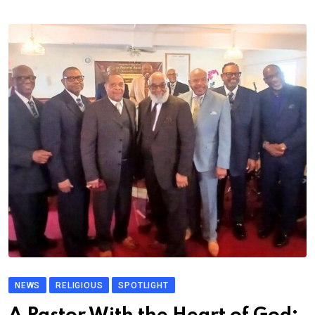
NEWS
RELIGIOUS
SPOTLIGHT