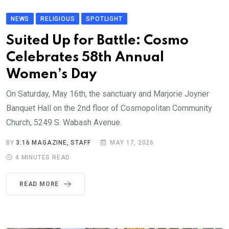
NEWS
RELIGIOUS
SPOTLIGHT
Suited Up for Battle: Cosmo
Celebrates 58th Annual
Women’s Day
On Saturday, May 16th, the sanctuary and Marjorie Joyner
Banquet Hall on the 2nd floor of Cosmopolitan Community
Church, 5249 S. Wabash Avenue.
BY
3:16 MAGAZINE, STAFF
MAY 17, 2026
4 MINUTES READ
READ MORE