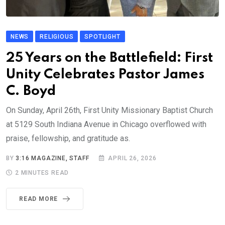
NEWS
RELIGIOUS
SPOTLIGHT
25 Years on the Battlefield: First
Unity Celebrates Pastor James
C. Boyd
On Sunday, April 26th, First Unity Missionary Baptist Church
at 5129 South Indiana Avenue in Chicago overflowed with
praise, fellowship, and gratitude as.
BY
3:16 MAGAZINE, STAFF
APRIL 26, 2026
2 MINUTES READ
READ MORE