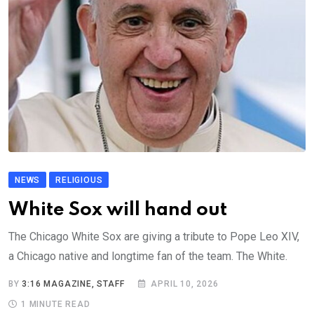
NEWS
RELIGIOUS
White Sox will hand out
The Chicago White Sox are giving a tribute to Pope Leo XIV,
a Chicago native and longtime fan of the team. The White.
BY
3:16 MAGAZINE, STAFF
APRIL 10, 2026
1 MINUTE READ