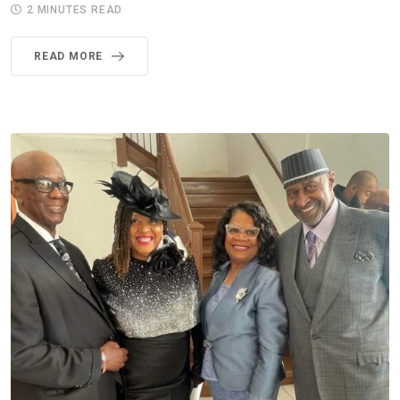
2 MINUTES READ
READ MORE