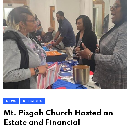
NEWS
RELIGIOUS
Mt. Pisgah Church Hosted an
Estate and Financial