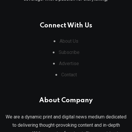
Connect With Us
About Us
Subscribe
Advertise
Contact
About Company
We are a dynamic print and digital news medium dedicated
to delivering thought-provoking content and in-depth