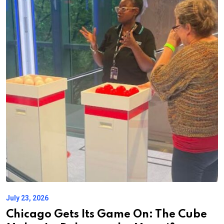
July 23, 2026
Chicago Gets Its Game On: The Cube