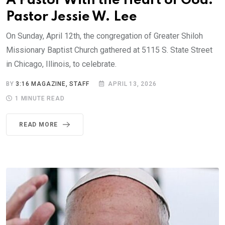
A Pastor With the Heart of God:
Pastor Jessie W. Lee
On Sunday, April 12th, the congregation of Greater Shiloh
Missionary Baptist Church gathered at 5115 S. State Street
in Chicago, Illinois, to celebrate.
BY
3:16 MAGAZINE, STAFF
APRIL 13, 2026
1 MINUTE READ
READ MORE