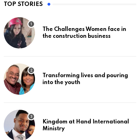
TOP STORIES
The Challenges Women face in
the construction business
Transforming lives and pouring
into the youth
Kingdom at Hand International
Ministry