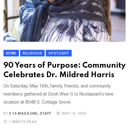
NEWS
RELIGIOUS
SPOTLIGHT
90 Years of Purpose: Community
Celebrates Dr. Mildred Harris
On Saturday, May 16th, family, friends, and community
members gathered at Oooh Wee It Is Restaurant’s new
location at 8548 S. Cottage Grove.
BY
3:16 MAGAZINE, STAFF
MAY 19, 2026
1 MINUTE READ