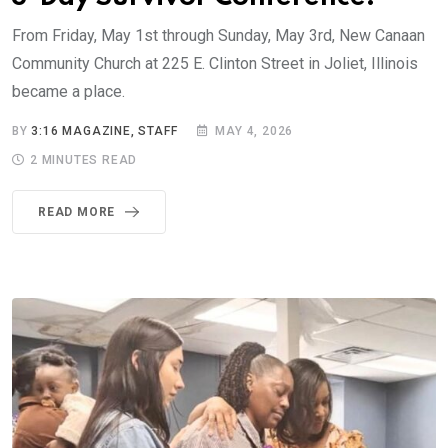
From Friday, May 1st through Sunday, May 3rd, New Canaan
Community Church at 225 E. Clinton Street in Joliet, Illinois
became a place.
BY
3:16 MAGAZINE, STAFF
MAY 4, 2026
2 MINUTES READ
READ MORE