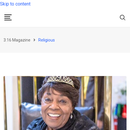
Skip to content
3:16 Magazine
Religious