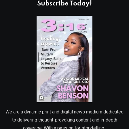
Subscribe Today!
We are a dynamic print and digital news medium dedicated
to delivering thought-provoking content and in-depth
coverage. With a passion for storytelling,