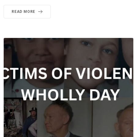
READ MORE