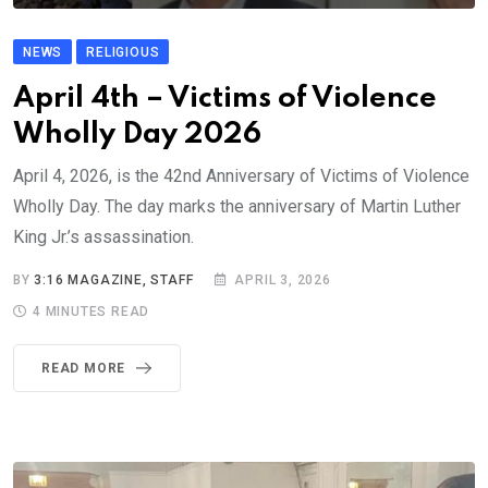
NEWS
RELIGIOUS
April 4th – Victims of Violence
Wholly Day 2026
April 4, 2026, is the 42nd Anniversary of Victims of Violence
Wholly Day. The day marks the anniversary of Martin Luther
King Jr.’s assassination.
BY
3:16 MAGAZINE, STAFF
APRIL 3, 2026
4 MINUTES READ
READ MORE