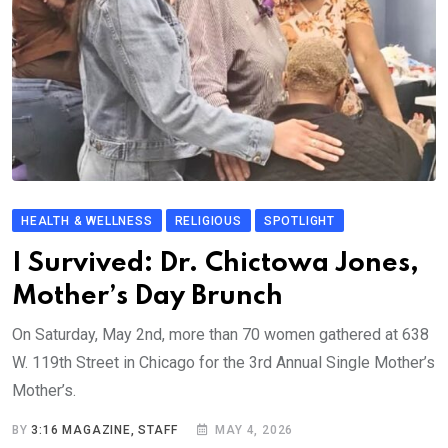
HEALTH & WELLNESS
RELIGIOUS
SPOTLIGHT
I Survived: Dr. Chictowa Jones,
Mother’s Day Brunch
On Saturday, May 2nd, more than 70 women gathered at 638
W. 119th Street in Chicago for the 3rd Annual Single Mother’s
Mother’s.
BY
3:16 MAGAZINE, STAFF
MAY 4, 2026