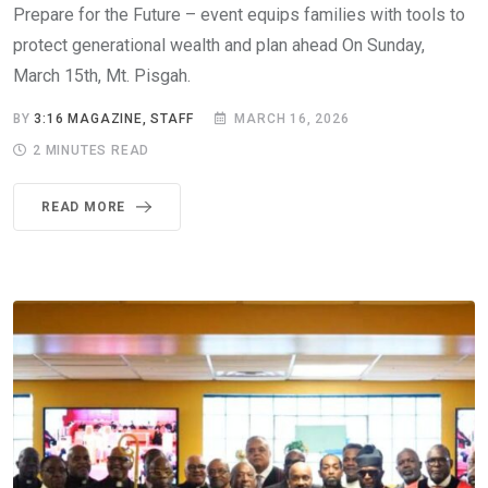
Prepare for the Future – event equips families with tools to
protect generational wealth and plan ahead On Sunday,
March 15th, Mt. Pisgah.
BY
3:16 MAGAZINE, STAFF
MARCH 16, 2026
2 MINUTES READ
READ MORE