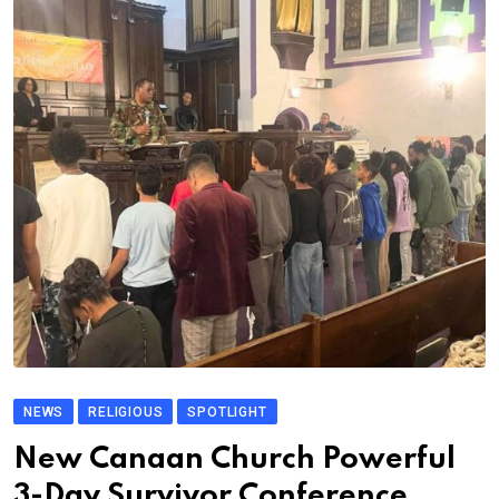
NEWS
RELIGIOUS
SPOTLIGHT
New Canaan Church Powerful
3-Day Survivor Conference.