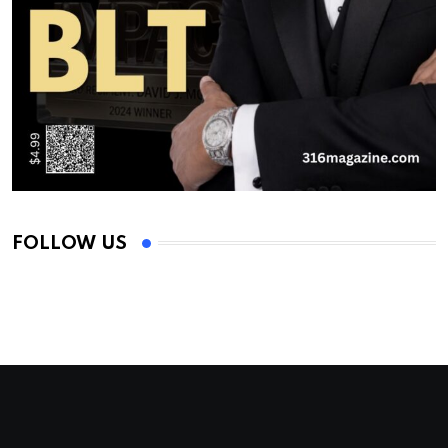
FOLLOW US