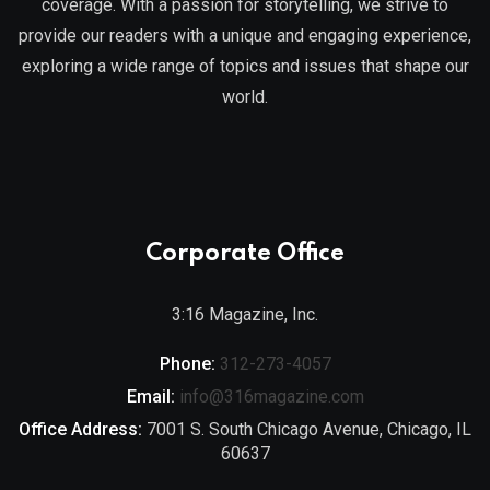
coverage. With a passion for storytelling, we strive to
provide our readers with a unique and engaging experience,
exploring a wide range of topics and issues that shape our
world.
Corporate Office
3:16 Magazine, Inc.
Phone:
312-273-4057
Email:
info@316magazine.com
Office Address:
7001 S. South Chicago Avenue, Chicago, IL
60637