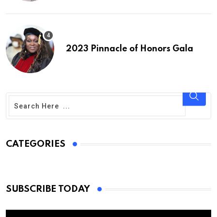
2023 Pinnacle of Honors Gala
CATEGORIES
SUBSCRIBE TODAY