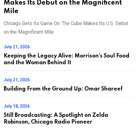
Makes Its Debut on the Magnificent
Mile
Chicago Gets Its Game On: The Cube Makes Its U.S. Debut
on the Magnificent Mile
July 21, 2026
Keeping the Legacy Alive: Morrison’s Soul Food
and the Woman Behind It
July 21, 2026
Building From the Ground Up: Omar Shareef
July 18, 2026
Still Broadcasting: A Spotlight on Zelda
Robinson, Chicago Radio Pioneer