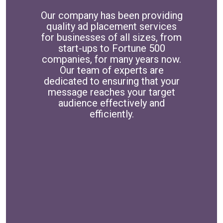
Our company has been providing
quality ad placement services
for businesses of all sizes, from
start-ups to Fortune 500
companies, for many years now.
Our team of experts are
dedicated to ensuring that your
message reaches your target
audience effectively and
efficiently.