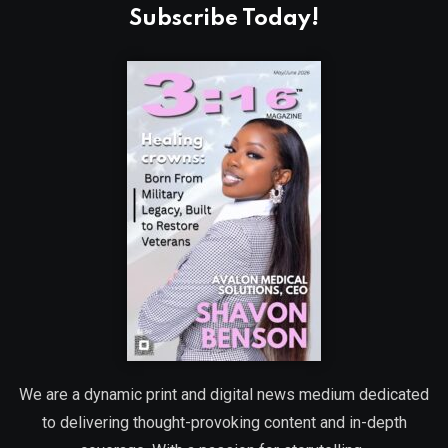
Subscribe Today!
We are a dynamic print and digital news medium dedicated
to delivering thought-provoking content and in-depth