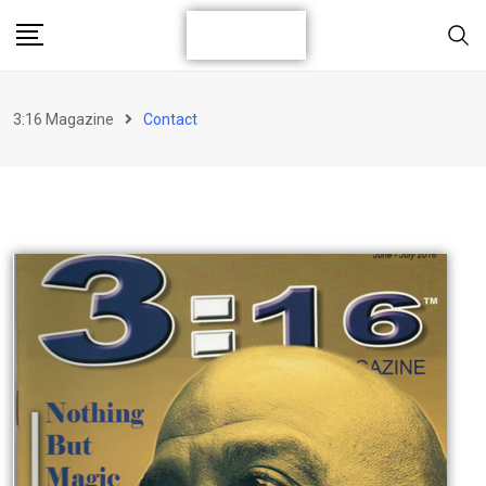
3:16 Magazine
Contact