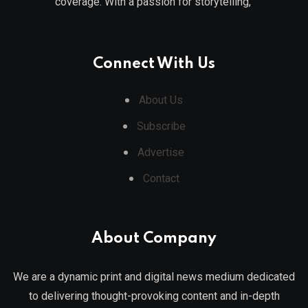
coverage. With a passion for storytelling,
Connect With Us
About Us
Subscribe
Advertise
Contact
About Company
We are a dynamic print and digital news medium dedicated
to delivering thought-provoking content and in-depth