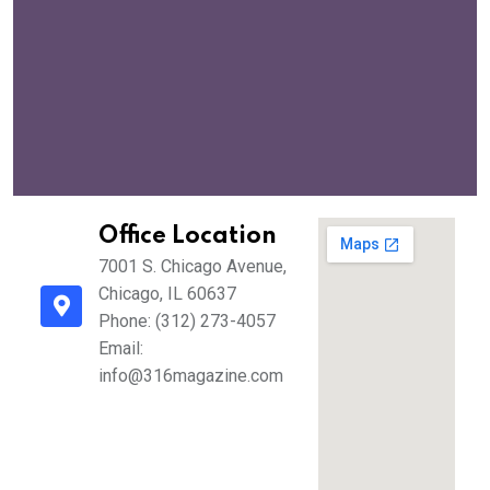
Office Location
7001 S. Chicago Avenue,
Chicago, IL 60637
Phone: (312) 273-4057
Email:
info@316magazine.com