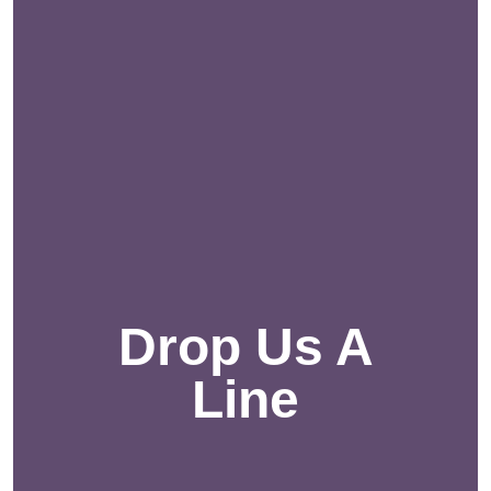
Drop Us A
Line