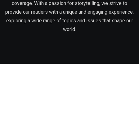
coverage. With a passion for storytelling, we strive to
provide our readers with a unique and engaging experience,
exploring a wide range of topics and issues that shape our
world.
Corporate Office
3:16 Magazine, Inc.
Phone:
312-273-4057
Email:
info@316magazine.com
Office Address:
7001 S. South Chicago Avenue, Chicago, IL
60637