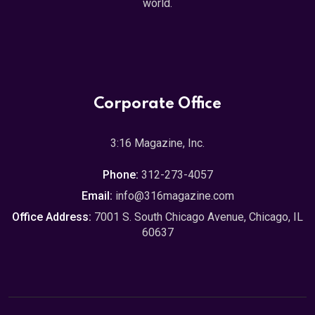
world.
Corporate Office
3:16 Magazine, Inc.
Phone:
312-273-4057
Email:
info@316magazine.com
Office Address:
7001 S. South Chicago Avenue, Chicago, IL
60637