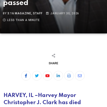
passed
BY
3:16 MAGAZINE, STAFF
JANUARY 30, 2026
LESS THAN A MINUTE
SHARE
HARVEY, IL –
Harvey Mayor
Christopher J. Clark has died