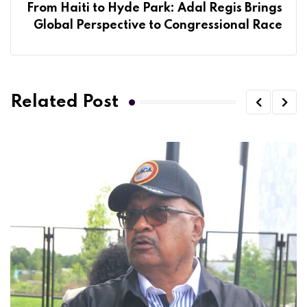
From Haiti to Hyde Park: Adal Regis Brings
Global Perspective to Congressional Race
Related Post