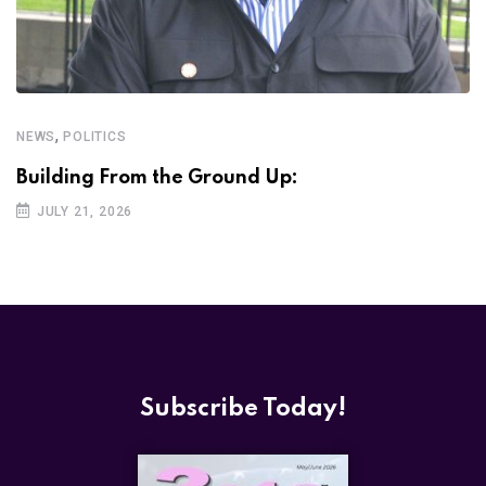
,
NEWS
POLITICS
Building From the Ground Up:
JULY 21, 2026
Subscribe Today!