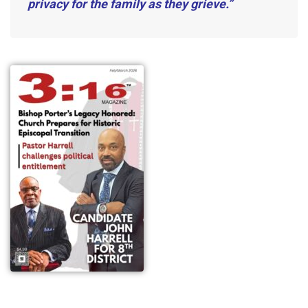
privacy for the family as they grieve.”