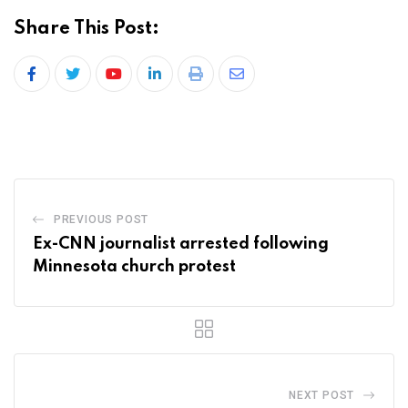
Share This Post:
PREVIOUS POST
Ex-CNN journalist arrested following
Minnesota church protest
NEXT POST