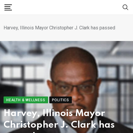
Harvey, Illinois Mayor Christopher J. Clark has passed
HEALTH & WELLNESS
POLITICS
Harvey, Illinois Mayor
Christopher J. Clark has