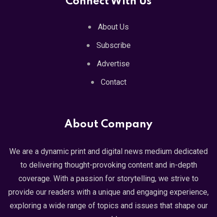
Connect With Us
About Us
Subscribe
Advertise
Contact
About Company
We are a dynamic print and digital news medium dedicated
to delivering thought-provoking content and in-depth
coverage. With a passion for storytelling, we strive to
provide our readers with a unique and engaging experience,
exploring a wide range of topics and issues that shape our