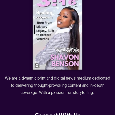
We are a dynamic print and digital news medium dedicated
to delivering thought-provoking content and in-depth
coverage. With a passion for storytelling,