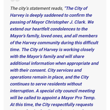
The city’s statement reads,
“The City of
Harvey is deeply saddened to confirm the
passing of Mayor Christopher J. Clark. We
extend our heartfelt condolences to the
Mayor’s family, loved ones, and all members
of the Harvey community during this difficult
time.
The City of Harvey is working closely
with the Mayor’s family and will share
additional information when appropriate and
with their consent. City services and
operations remain in place, and the City
continues to serve residents without
interruption. A special city council meeting
will be called to appoint a Mayor Pro Temp.
At this time, the City respectfully requests