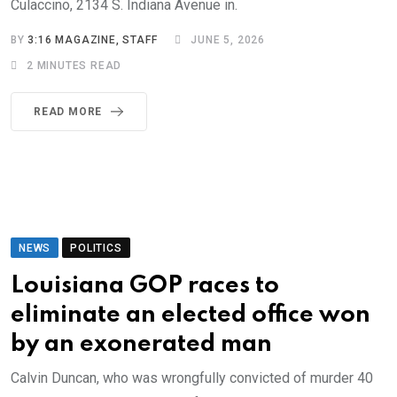
Culaccino, 2134 S. Indiana Avenue in.
BY
3:16 MAGAZINE, STAFF
JUNE 5, 2026
2 MINUTES READ
READ MORE
NEWS
POLITICS
Louisiana GOP races to
eliminate an elected office won
by an exonerated man
Calvin Duncan, who was wrongfully convicted of murder 40