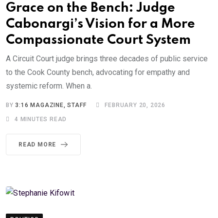
Grace on the Bench: Judge
Cabonargi’s Vision for a More
Compassionate Court System
A Circuit Court judge brings three decades of public service
to the Cook County bench, advocating for empathy and
systemic reform. When a.
BY
3:16 MAGAZINE, STAFF
FEBRUARY 20, 2026
4 MINUTES READ
READ MORE