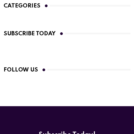
CATEGORIES
SUBSCRIBE TODAY
FOLLOW US