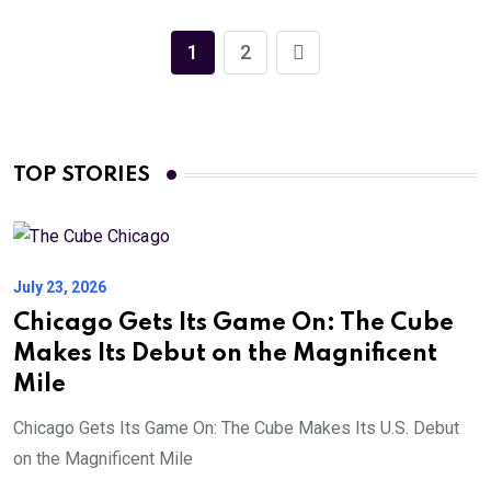
1
2
TOP STORIES
July 23, 2026
Chicago Gets Its Game On: The Cube
Makes Its Debut on the Magnificent
Mile
Chicago Gets Its Game On: The Cube Makes Its U.S. Debut
on the Magnificent Mile