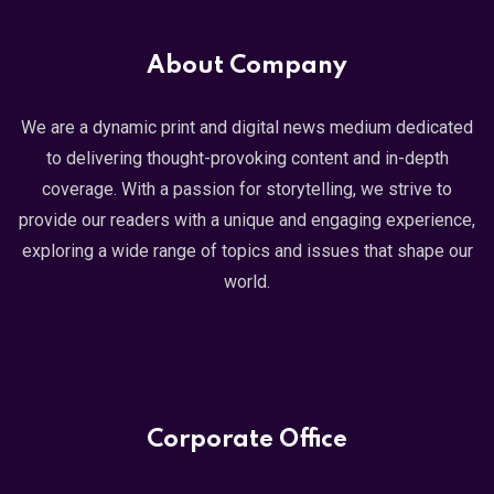
About Company
We are a dynamic print and digital news medium dedicated
to delivering thought-provoking content and in-depth
coverage. With a passion for storytelling, we strive to
provide our readers with a unique and engaging experience,
exploring a wide range of topics and issues that shape our
world.
Corporate Office