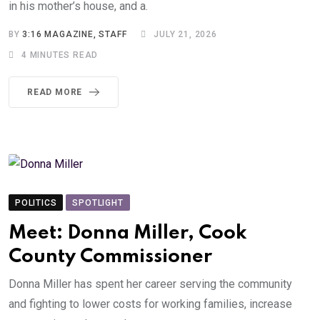
in his mother’s house, and a.
BY
3:16 MAGAZINE, STAFF
JULY 21, 2026
4 MINUTES READ
READ MORE
POLITICS
SPOTLIGHT
Meet: Donna Miller, Cook
County Commissioner
Donna Miller has spent her career serving the community
and fighting to lower costs for working families, increase