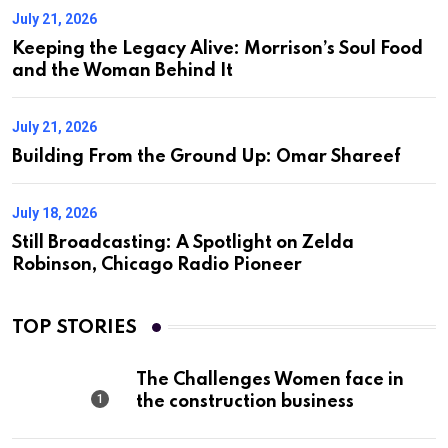
July 21, 2026
Keeping the Legacy Alive: Morrison’s Soul Food
and the Woman Behind It
July 21, 2026
Building From the Ground Up: Omar Shareef
July 18, 2026
Still Broadcasting: A Spotlight on Zelda
Robinson, Chicago Radio Pioneer
TOP STORIES
The Challenges Women face in
the construction business