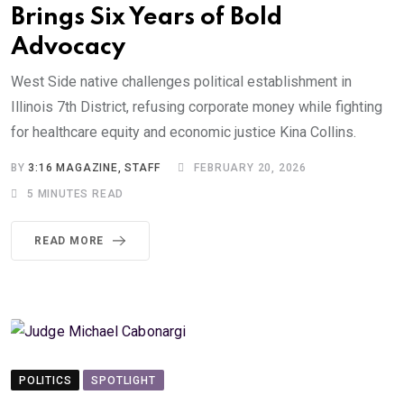
Brings Six Years of Bold
Advocacy
West Side native challenges political establishment in
Illinois 7th District, refusing corporate money while fighting
for healthcare equity and economic justice Kina Collins.
BY
3:16 MAGAZINE, STAFF
FEBRUARY 20, 2026
5 MINUTES READ
READ MORE
POLITICS
SPOTLIGHT