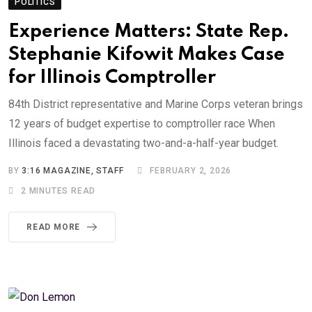
POLITICS
Experience Matters: State Rep.
Stephanie Kifowit Makes Case
for Illinois Comptroller
84th District representative and Marine Corps veteran brings
12 years of budget expertise to comptroller race When
Illinois faced a devastating two-and-a-half-year budget.
BY
3:16 MAGAZINE, STAFF
FEBRUARY 2, 2026
2 MINUTES READ
READ MORE