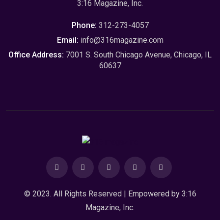
3:16 Magazine, Inc.
Phone:
312-273-4057
Email:
info@316magazine.com
Office Address:
7001 S. South Chicago Avenue, Chicago, IL
60637
© 2023. All Rights Reserved | Empowered by
3:16
Magazine, Inc.