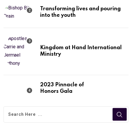
Transforming lives and pouring
into the youth
Kingdom at Hand International
Ministry
2023 Pinnacle of
Honors Gala