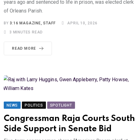
years ago and sentenced to life in prison, was elected clerk
of Orleans Parish.
BY
3:16 MAGAZINE, STAFF
APRIL 10, 2026
3 MINUTES READ
READ MORE
NEWS
POLITICS
SPOTLIGHT
Congressman Raja Courts South
Side Support in Senate Bid