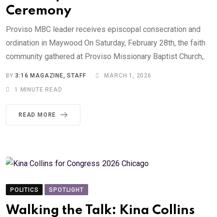
Ceremony
Proviso MBC leader receives episcopal consecration and
ordination in Maywood On Saturday, February 28th, the faith
community gathered at Proviso Missionary Baptist Church,.
BY
3:16 MAGAZINE, STAFF
MARCH 1, 2026
1 MINUTE READ
READ MORE
POLITICS
SPOTLIGHT
Walking the Talk: Kina Collins