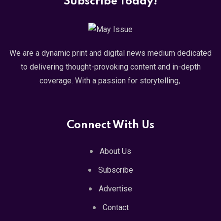
Subscribe Today!
We are a dynamic print and digital news medium dedicated
to delivering thought-provoking content and in-depth
coverage. With a passion for storytelling,
Connect With Us
About Us
Subscribe
Advertise
Contact