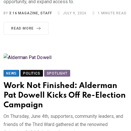
opportunity, and expand access to.
BY
3:16 MAGAZINE, STAFF
JULY 9, 2026
1 MINUTE READ
READ MORE
NEWS
POLITICS
SPOTLIGHT
Work Not Finished: Alderman
Pat Dowell Kicks Off Re-Election
Campaign
On Thursday, June 4th, supporters, community leaders, and
friends of the Third Ward gathered at the renowned