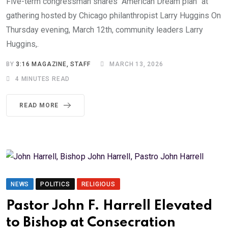
Five-term congressman shares “American Dream plan” at
gathering hosted by Chicago philanthropist Larry Huggins On
Thursday evening, March 12th, community leaders Larry
Huggins,.
BY
3:16 MAGAZINE, STAFF
MARCH 13, 2026
4 MINUTES READ
READ MORE
NEWS
POLITICS
RELIGIOUS
Pastor John F. Harrell Elevated
to Bishop at Consecration