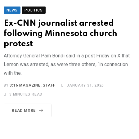
NEWS
POLITICS
Ex-CNN journalist arrested
following Minnesota church
protest
Attorney General Pam Bondi said in a post Friday on X that
Lemon was arrested, as were three others, “in connection
with the.
BY
3:16 MAGAZINE, STAFF
JANUARY 31, 2026
3 MINUTES READ
READ MORE