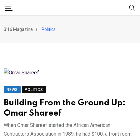
Skip
to
content
3:16 Magazine
Politics
NEWS
POLITICS
Building From the Ground Up:
Omar Shareef
When Omar Shareef started the African American
Contractors Association in 1989, he had $100, a front room