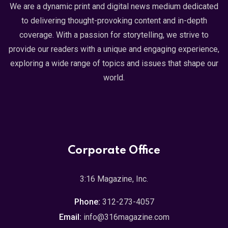
We are a dynamic print and digital news medium dedicated
to delivering thought-provoking content and in-depth
coverage. With a passion for storytelling, we strive to
provide our readers with a unique and engaging experience,
exploring a wide range of topics and issues that shape our
world.
Corporate Office
3:16 Magazine, Inc.
Phone:
312-273-4057
Email:
info@316magazine.com