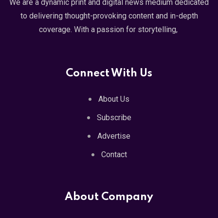
We are a dynamic print and digital news medium dedicated
to delivering thought-provoking content and in-depth
coverage. With a passion for storytelling,
Connect With Us
About Us
Subscribe
Advertise
Contact
About Company