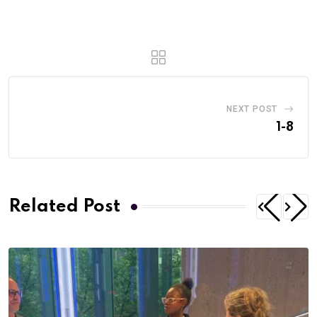
NEXT POST
1-8
Related Post