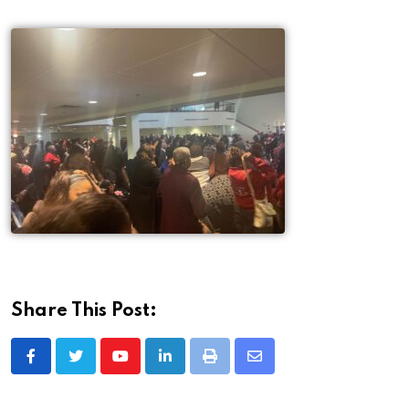
Share This Post: