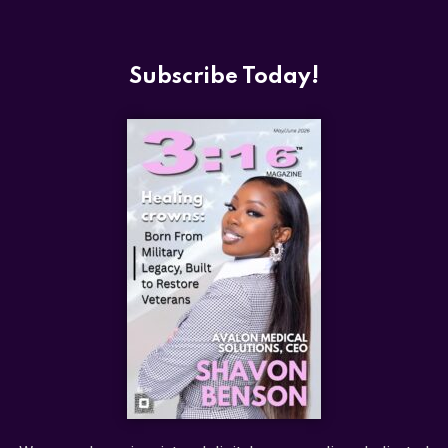
Subscribe Today!