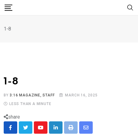
1-8
1-8
BY
3:16 MAGAZINE, STAFF
MARCH 16, 2025
LESS THAN A MINUTE
share