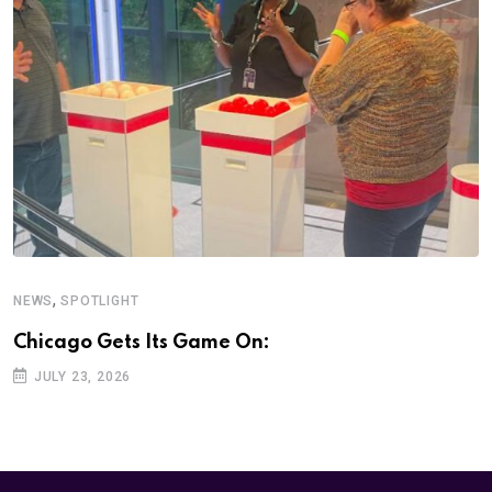
,
NEWS
SPOTLIGHT
Chicago Gets Its Game On:
JULY 23, 2026