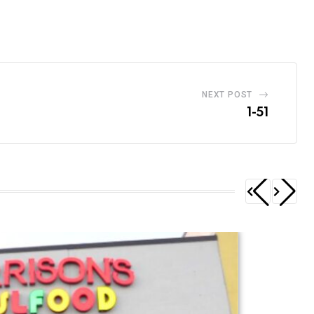
NEXT POST
1-51