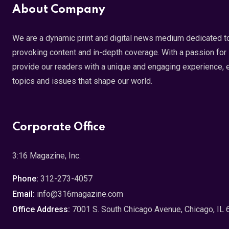
About Company
We are a dynamic print and digital news medium dedicated to
provoking content and in-depth coverage. With a passion for s
provide our readers with a unique and engaging experience, 
topics and issues that shape our world.
Corporate Office
3:16 Magazine, Inc.
Phone:
312-273-4057
Email:
info@316magazine.com
Office Address:
7001 S. South Chicago Avenue, Chicago, IL