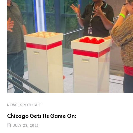
,
NEWS
SPOTLIGHT
Chicago Gets Its Game On:
JULY 23, 2026