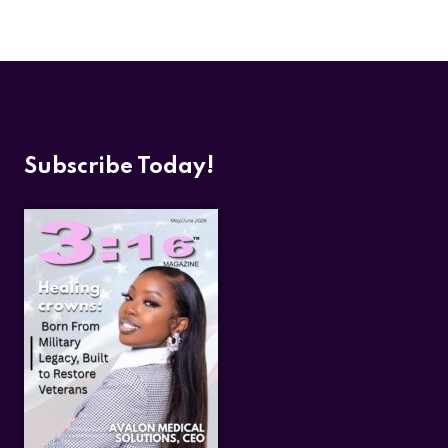
Subscribe Today!