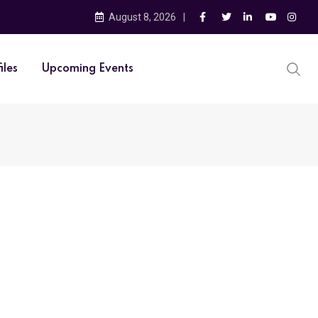
August 8, 2026
iles
Upcoming Events