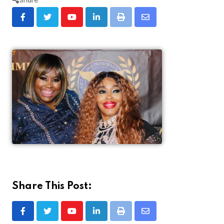
Share This Post: