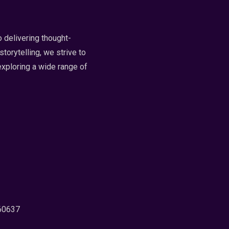
 delivering thought-
torytelling, we strive to
exploring a wide range of
 60637