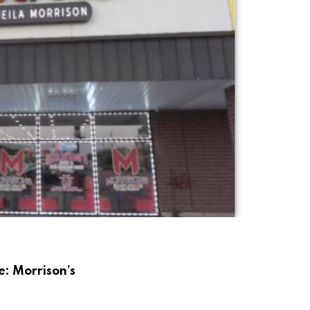
e: Morrison’s