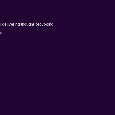
 delivering thought-provoking
g,