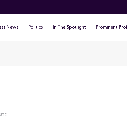
est News
Politics
In The Spotlight
Prominent Prof
NUTE