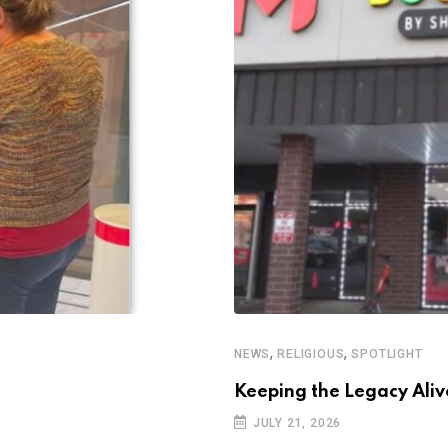
,
,
NEWS
RELIGIOUS
SPOTLIGHT
Keeping the Legacy Aliv
JULY 21, 2026