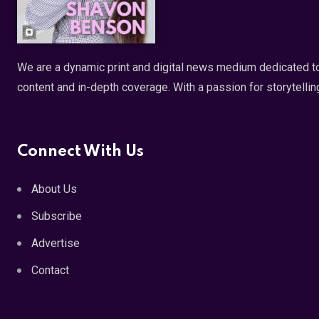
We are a dynamic print and digital news medium dedicated to
content and in-depth coverage. With a passion for storytellin
Connect With Us
About Us
Subscribe
Advertise
Contact