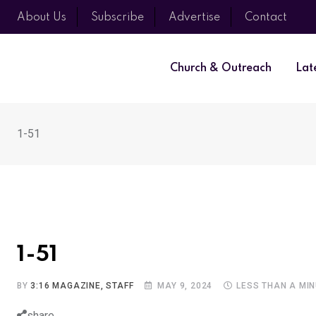
About Us
Subscribe
Advertise
Contact
Church & Outreach
Lat
1-51
1-51
BY
3:16 MAGAZINE, STAFF
MAY 9, 2024
LESS THAN A MI
share