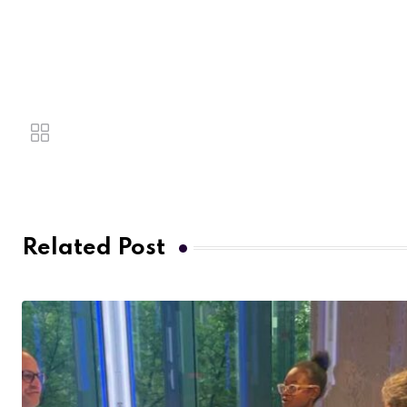
Related Post