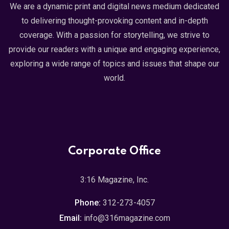
We are a dynamic print and digital news medium dedicated
to delivering thought-provoking content and in-depth
coverage. With a passion for storytelling, we strive to
provide our readers with a unique and engaging experience,
exploring a wide range of topics and issues that shape our
world.
Corporate Office
3:16 Magazine, Inc.
Phone:
312-273-4057
Email:
info@316magazine.com