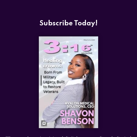
Subscribe Today!