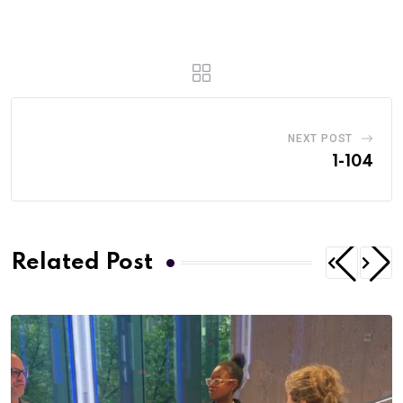
NEXT POST
1-104
Related Post