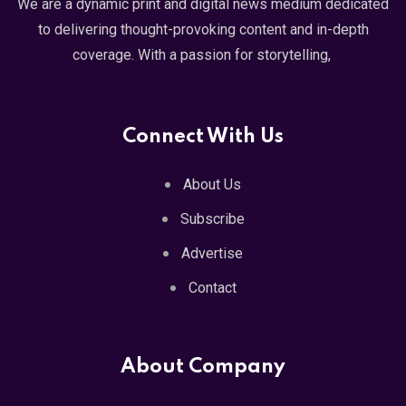
We are a dynamic print and digital news medium dedicated
to delivering thought-provoking content and in-depth
coverage. With a passion for storytelling,
Connect With Us
About Us
Subscribe
Advertise
Contact
About Company