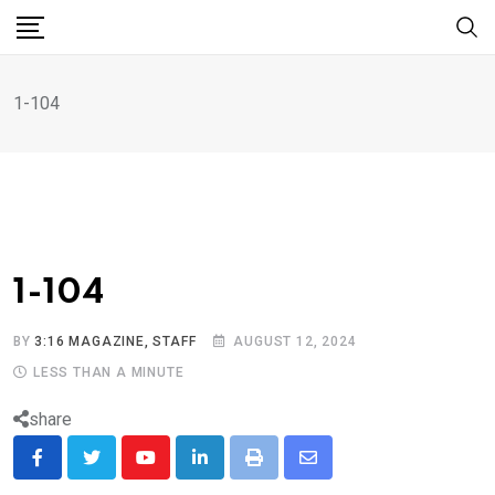
1-104
1-104
BY
3:16 MAGAZINE, STAFF
AUGUST 12, 2024
LESS THAN A MINUTE
share