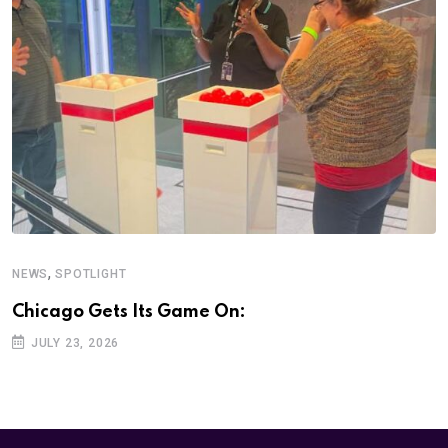
,
NEWS
SPOTLIGHT
Chicago Gets Its Game On:
JULY 23, 2026