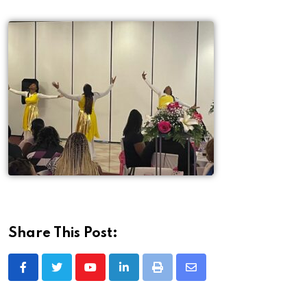
Share This Post: