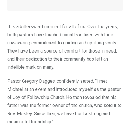
It is a bittersweet moment for all of us. Over the years,
both pastors have touched countless lives with their
unwavering commitment to guiding and uplifting souls.
They have been a source of comfort for those in need,
and their dedication to their community has left an
indelible mark on many.
Pastor Gregory Daggett confidently stated, “I met
Michael at an event and introduced myself as the pastor
of Joy of Fellowship Church. He then revealed that his
father was the former owner of the church, who sold it to
Rev. Mosley. Since then, we have built a strong and
meaningful friendship.”