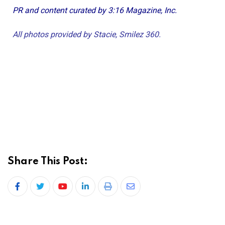
PR and content curated by 3:16 Magazine, Inc.
All photos provided by Stacie, Smilez 360.
Share This Post: