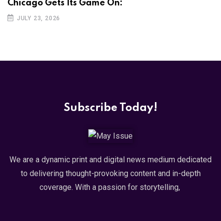
Chicago Gets Its Game On:
JULY 23, 2026
Subscribe Today!
We are a dynamic print and digital news medium dedicated
to delivering thought-provoking content and in-depth
coverage. With a passion for storytelling,