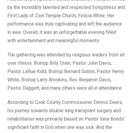
by the incredibly talented and respected Songstress and
First Lady of Zion Temple Church, Felicia White. Her
performance was truly captivating and left the audience
in awe. Overall, it was an unforgettable evening filled
with entertainment and meaningful moments.
The gathering was attended by religious leaders from all
over Illinois. Bishop Billy Drain, Pastor John Davis,
Pastor LaRue Kidd, Bishop Bernard Sutton, Pastor Henry
White, Bishop Larry Brookins, Rev. Benjamin Davis,
Pastor Daggett, and many others were all in attendance.
According to Cook County Commissioner Dennis Deers,
his journey towards double-lung transplant surgery and
rehabilitation was primarily based on Pastor Vera Bonds’
significant faith in God when she was sick. And the