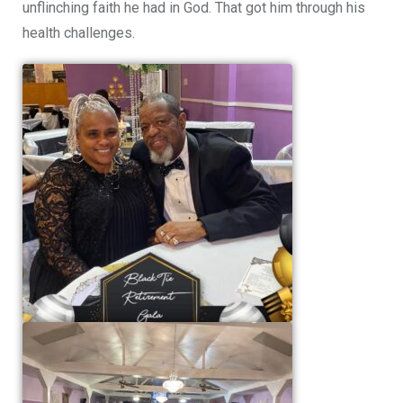
unflinching faith he had in God. That got him through his
health challenges.