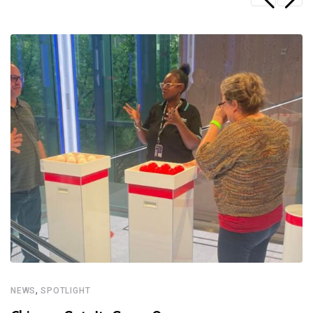
,
NEWS
SPOTLIGHT