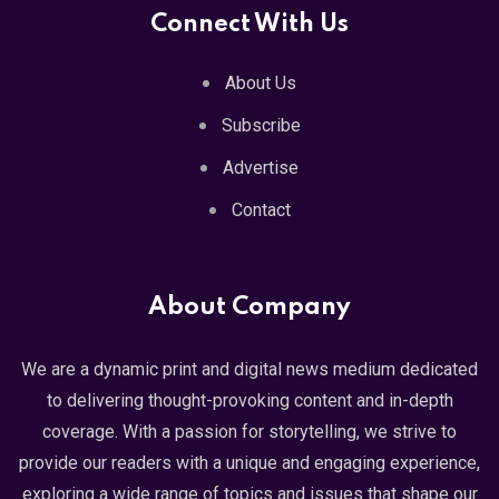
Connect With Us
About Us
Subscribe
Advertise
Contact
About Company
We are a dynamic print and digital news medium dedicated
to delivering thought-provoking content and in-depth
coverage. With a passion for storytelling, we strive to
provide our readers with a unique and engaging experience,
exploring a wide range of topics and issues that shape our