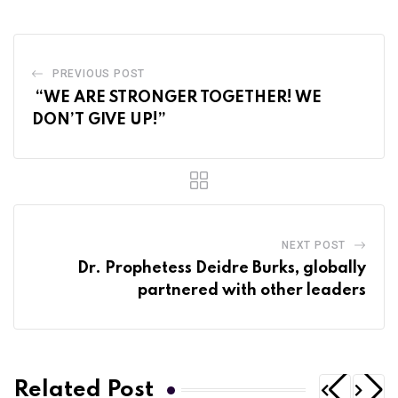
PREVIOUS POST
“WE ARE STRONGER TOGETHER! WE
DON’T GIVE UP!”
NEXT POST
Dr. Prophetess Deidre Burks, globally
partnered with other leaders
Related Post