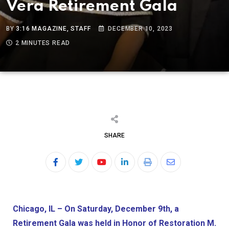
Vera Retirement Gala
BY
3:16 MAGAZINE, STAFF
DECEMBER 10, 2023
2 MINUTES READ
SHARE
Chicago, IL – On Saturday, December 9th, a
Retirement Gala was held in Honor of Restoration M.