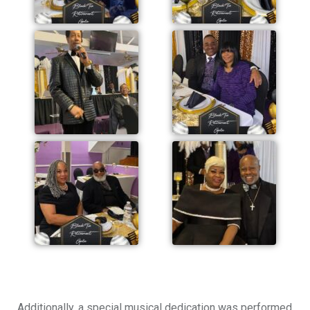
Additionally, a special musical dedication was performed