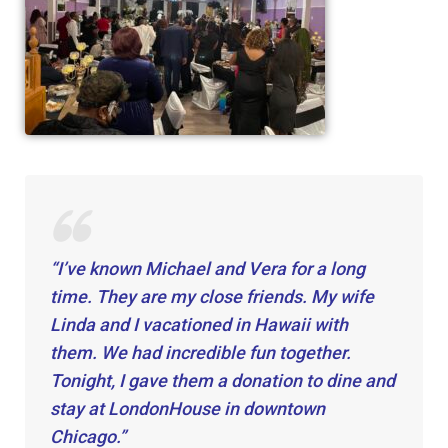
“I’ve known Michael and Vera for a long
time. They are my close friends. My wife
Linda and I vacationed in Hawaii with
them. We had incredible fun together.
Tonight, I gave them a donation to dine and
stay at LondonHouse in downtown
Chicago.”