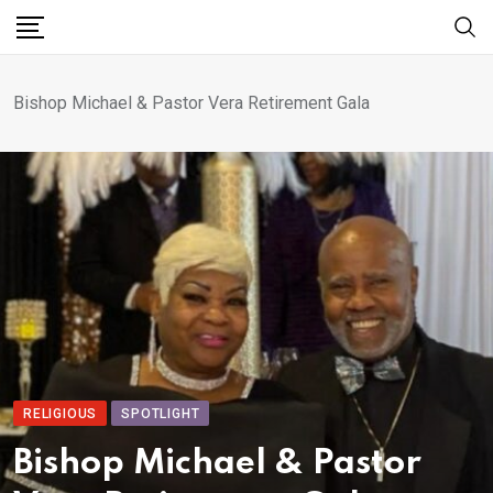
Bishop Michael & Pastor Vera Retirement Gala
RELIGIOUS
SPOTLIGHT
Bishop Michael & Pastor