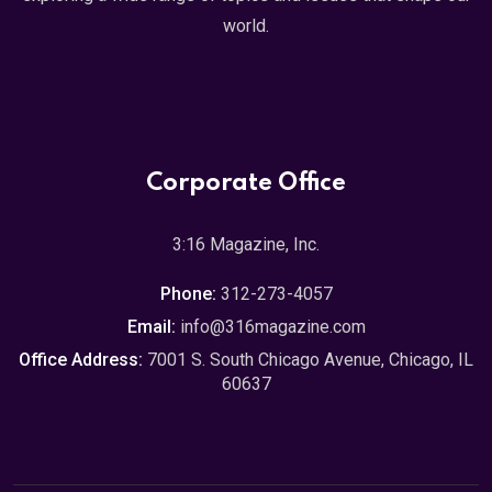
world.
Corporate Office
3:16 Magazine, Inc.
Phone:
312-273-4057
Email:
info@316magazine.com
Office Address:
7001 S. South Chicago Avenue, Chicago, IL
60637