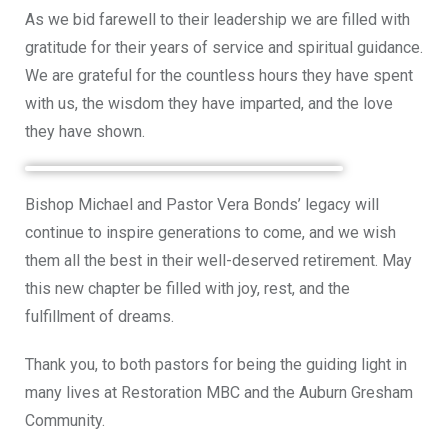
As we bid farewell to their leadership we are filled with
gratitude for their years of service and spiritual guidance.
We are grateful for the countless hours they have spent
with us, the wisdom they have imparted, and the love
they have shown.
Bishop Michael and Pastor Vera Bonds’ legacy will
continue to inspire generations to come, and we wish
them all the best in their well-deserved retirement. May
this new chapter be filled with joy, rest, and the
fulfillment of dreams.
Thank you, to both pastors for being the guiding light in
many lives at Restoration MBC and the Auburn Gresham
Community.