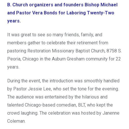
B. Church organizers and founders Bishop Michael
and Pastor Vera Bonds for Laboring Twenty-Two
years.
It was great to see so many friends, family, and
members gather to celebrate their retirement from
pastoring Restoration Missionary Baptist Church, 8758 S.
Peoria, Chicago in the Auburn Gresham community for 22
years.
During the event, the introduction was smoothly handled
by Pastor Jessie Lee, who set the tone for the evening.
The audience was entertained by the hilarious and
talented Chicago-based comedian, BLT, who kept the
crowd laughing. The celebration was hosted by Janenne
Coleman.