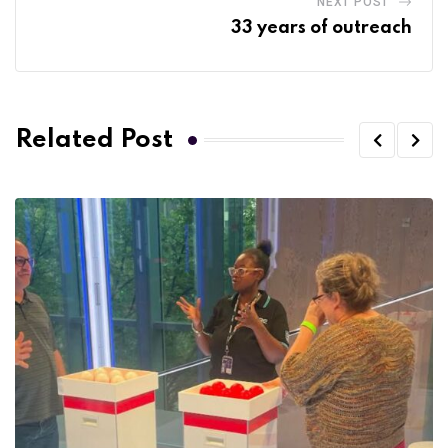
NEXT POST
33 years of outreach
Related Post