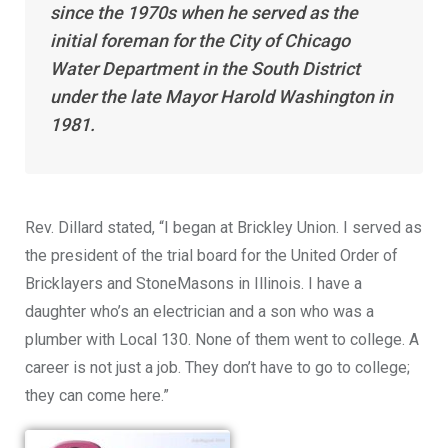
since the 1970s when he served as the
initial foreman for the City of Chicago
Water Department in the South District
under the late Mayor Harold Washington in
1981.
Rev. Dillard stated, “I began at Brickley Union. I served as
the president of the trial board for the United Order of
Bricklayers and StoneMasons in Illinois. I have a
daughter who’s an electrician and a son who was a
plumber with Local 130. None of them went to college. A
career is not just a job. They don’t have to go to college;
they can come here.”