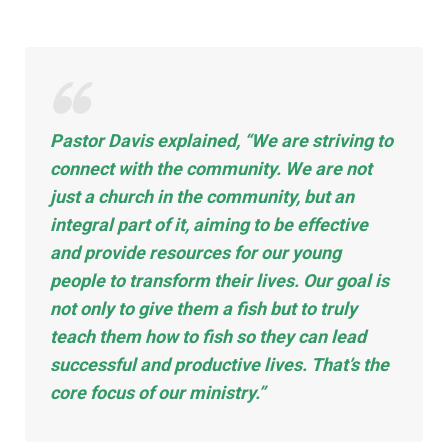
Pastor Davis explained, “We are striving to
connect with the community. We are not
just a church in the
community,
but an
integral part of it, aiming to be effective
and provide resources for our young
people to transform their lives. Our goal is
not only to give them a fish but to truly
teach them how to fish so they can lead
successful and productive lives. That’s the
core focus of our ministry.”