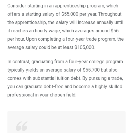
Consider starting in an apprenticeship program, which
offers a starting salary of $55,000 per year. Throughout
the apprenticeship, the salary will increase annually until
it reaches an hourly wage, which averages around $56
per hour. Upon completing a four-year trade program, the
average
salary
could be at least $105,000.
In contrast, graduating from a four-year college program
typically yields an average salary of $55,700 but also
comes with substantial tuition debt. By pursuing a trade,
you can graduate debt-free and become a highly skilled
professional in your chosen field.