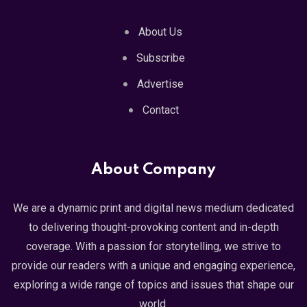
About Us
Subscribe
Advertise
Contact
About Company
We are a dynamic print and digital news medium dedicated
to delivering thought-provoking content and in-depth
coverage. With a passion for storytelling, we strive to
provide our readers with a unique and engaging experience,
exploring a wide range of topics and issues that shape our
world.