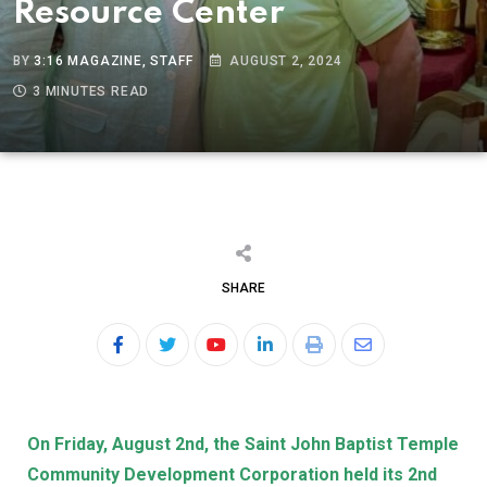
Resource Center
BY
3:16 MAGAZINE, STAFF
AUGUST 2, 2024
3 MINUTES READ
SHARE
On Friday, August 2nd, the Saint John Baptist Temple
Community Development Corporation held its 2nd