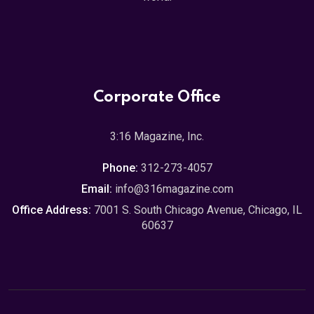
Corporate Office
3:16 Magazine, Inc.
Phone:
312-273-4057
Email:
info@316magazine.com
Office Address:
7001 S. South Chicago Avenue, Chicago, IL
60637