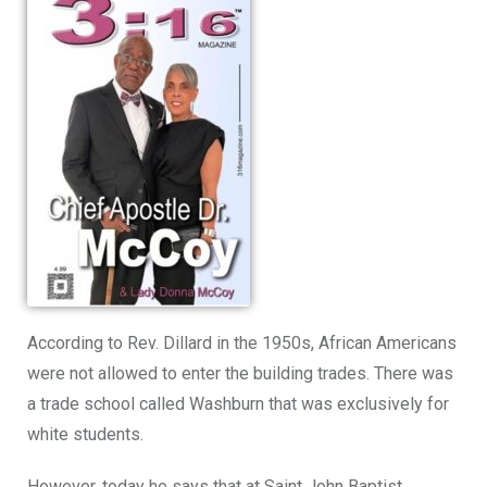
According to Rev. Dillard in the 1950s, African Americans
were
not allowed to enter
the building trades. There was
a trade school called Washburn that was exclusively for
white students.
However, today he says that at Saint John Baptist