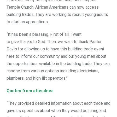
Temple Church, African Americans can now access
building trades. They are working to recruit young adults
to start as apprentices.
“It has been a blessing.
First of all, I want
to
give
thanks
to
God.
Then, we want to thank Pastor
Davis for allowing us to have this building trade event
here to inform our community and our young men about
the opportunities available in the building trade. They can
choose from various options including electricians,
plumbers, and high lift operators.”
Quotes from attendees
“They provided detailed information about each trade and
gave us specifics about when they would be hiring and