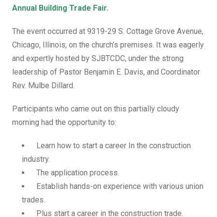
Annual Building Trade Fair.
The event occurred at 9319-29 S. Cottage Grove Avenue,
Chicago, Illinois, on the church’s premises. It was eagerly
and expertly hosted by
SJBTCDC,
under the strong
leadership of Pastor Benjamin E. Davis, and Coordinator
Rev. Mulbe Dillard.
Participants who came out on this partially cloudy
morning had the opportunity to:
Learn how to start a career In the construction
industry.
The application process.
Establish hands-on experience with various union
trades.
Plus
start a career in the construction trade.