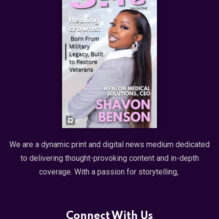
We are a dynamic print and digital news medium dedicated
to delivering thought-provoking content and in-depth
coverage. With a passion for storytelling,
Connect With Us