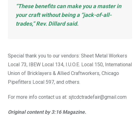
“These benefits can make you a master in
your craft without being a “jack-of-all-
trades,” Rev. Dillard said.
Special thank you to our vendors: Sheet Metal Workers
Local 73, IBEW Local 134, I.U.O.E. Local 150, International
Union of Bricklayers & Allied Craftworkers, Chicago
Pipefitters Local 597, and others.
For more info contact us at: sjtcdctradefair@gmail.com
Original content by 3:16 Magazine.