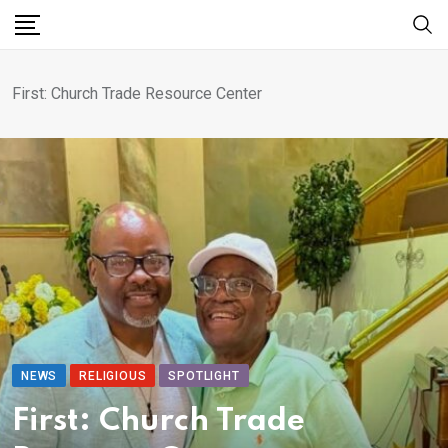
First: Church Trade Resource Center
NEWS
RELIGIOUS
SPOTLIGHT
First: Church Trade