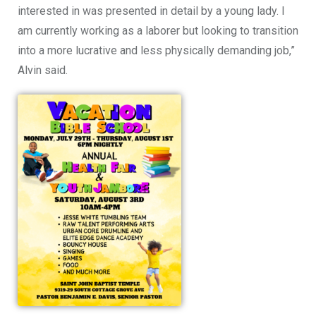
interested in was presented in detail by a young lady. I
am currently working as a laborer but looking to transition
into a more lucrative and less physically demanding job,”
Alvin said.