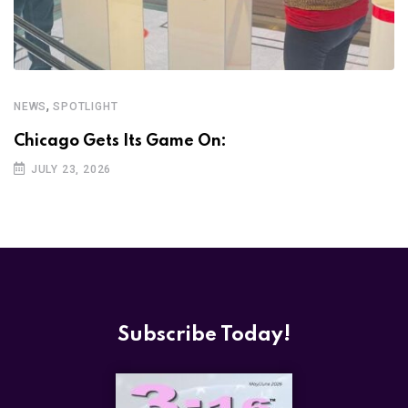
,
NEWS
SPOTLIGHT
Chicago Gets Its Game On:
JULY 23, 2026
Subscribe Today!