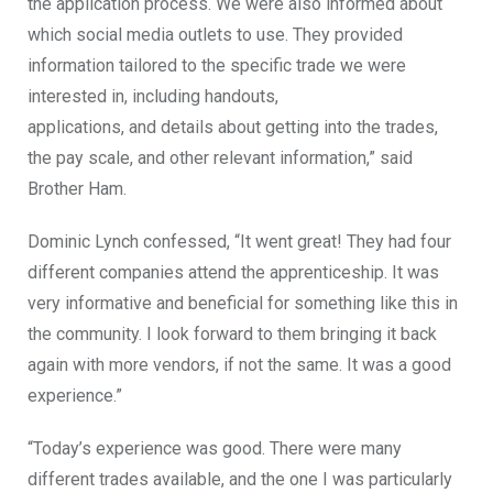
the application process. We were also informed about
which social media outlets to use. They provided
information tailored to the specific trade we were
interested in, including handouts,
applications,
and
details about getting into the trades,
the pay scale, and other relevant information,” said
Brother Ham.
Dominic Lynch confessed, “It went great!
They had four
different companies
attend
the apprenticeship.
It was
very informative and beneficial for something like this in
the community. I look forward to them bringing it back
again with more vendors, if not the same. It was a good
experience.”
“Today’s experience was good. There were many
different trades available, and the one I was particularly