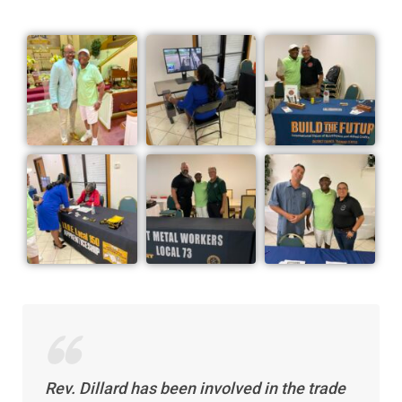
Rev. Dillard has been involved in the trade