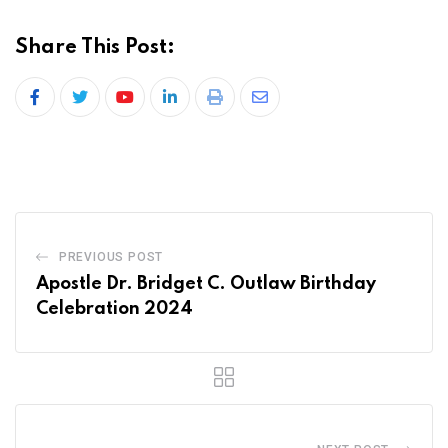
Share This Post:
PREVIOUS POST
Apostle Dr. Bridget C. Outlaw Birthday
Celebration 2024