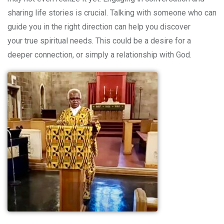
sharing life stories is crucial. Talking with someone who can
guide you in the right direction can help you discover
your true spiritual needs. Thi
s could be a desire for a
deeper connection, or simply a relationship with God.