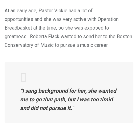
At an early age, Pastor Vickie had a lot of
opportunities and she was very active with Operation
Breadbasket at the time, so she was exposed to
greatness. Roberta Flack wanted to send her to the Boston
Conservatory of Music to pursue a music career.
“I sang background for her, she wanted
me to go that path, but I was too timid
and did not pursue it.”