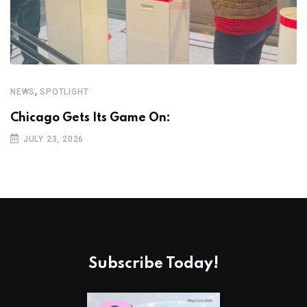
,
NEWS
SPOTLIGHT
N
Chicago Gets Its Game On:
K
JULY 23, 2026
Subscribe Today!