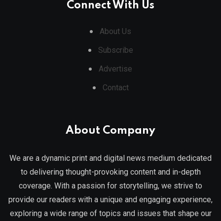
Connect With Us
About Us
Subscribe
Advertise
Contact
About Company
We are a dynamic print and digital news medium dedicated
to delivering thought-provoking content and in-depth
coverage. With a passion for storytelling, we strive to
provide our readers with a unique and engaging experience,
exploring a wide range of topics and issues that shape our