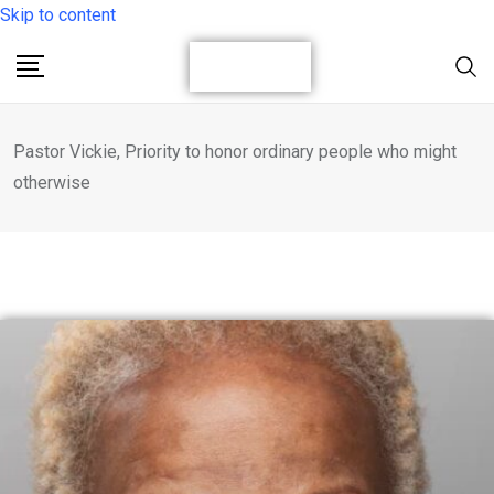
Skip to content
Pastor Vickie, Priority to honor ordinary people who might
otherwise