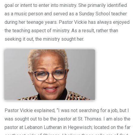
goal or intent to enter into ministry. She primarily identified
as a music person and served as a Sunday School teacher
during her teenage years. Pastor Vickie has always enjoyed
the teaching aspect of ministry. As a result, rather than
seeking it out, the ministry sought her.
Pastor Vickie explained, “I was not searching for a job, but I
was sought out to be the pastor at St. Thomas. I am also the
pastor at Lebanon Lutheran in Hegewisch; located on the far