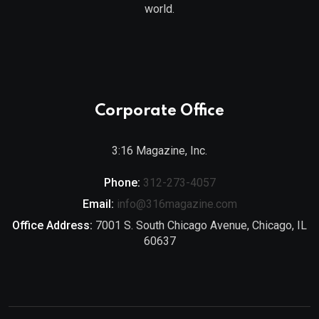
world.
Corporate Office
3:16 Magazine, Inc.
Phone:
312-273-4057
Email:
info@316magazine.com
Office Address:
7001 S. South Chicago Avenue, Chicago, IL
60637