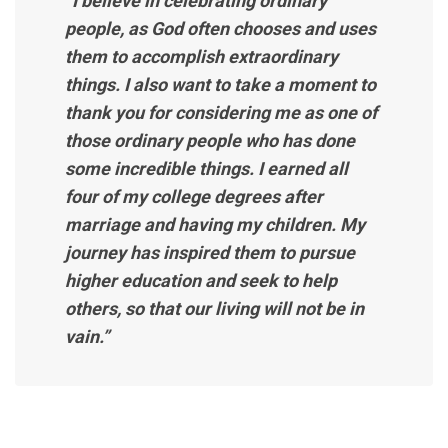
“I believe in celebrating ordinary
people, as God often chooses and uses
them to accomplish extraordinary
things. I also want to take a moment to
thank you for considering me as one of
those ordinary people who has done
some incredible things. I earned all
four of my college degrees after
marriage and having my children. My
journey has inspired them to pursue
higher education and seek to help
others, so that our living will not be in
vain.”