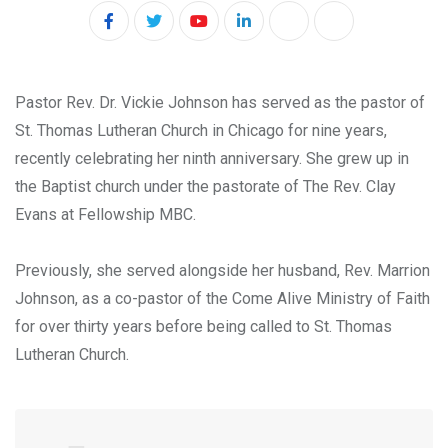
Y
L
P
S
o
i
r
h
u
n
i
a
Pastor Rev. Dr. Vickie Johnson has served as the pastor of
t
k
n
r
St. Thomas Lutheran Church in Chicago for nine years,
u
e
t
e
recently celebrating her ninth anniversary. She grew up in
b
d
v
the Baptist church under the pastorate of The Rev. Clay
e
I
i
Evans at Fellowship MBC.
n
a
E
Previously, she served alongside her husband, Rev. Marrion
m
Johnson, as a co-pastor of the Come Alive Ministry of Faith
a
for over thirty years before being called to St. Thomas
i
Lutheran Church.
l