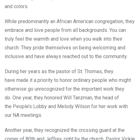
and colors.
While predominantly an African American congregation, they
embrace and love people from all backgrounds. You can
truly feel the warmth and love when you walk into their
church. They pride themselves on being welcoming and
inclusive and have always reached out to the community.
During her years as the pastor of St. Thomas, they
have made it a priority to honor ordinary people who might
otherwise go unrecognized for the important work they
do. One year, they honored Will Tanzman, the head of
the People’s Lobby and Melody Wilson for her work with
our NA meetings.
Another year, they recognized the crossing guard at the
corner of 80th and Jeffrey, right by the church. Pastor Vickie