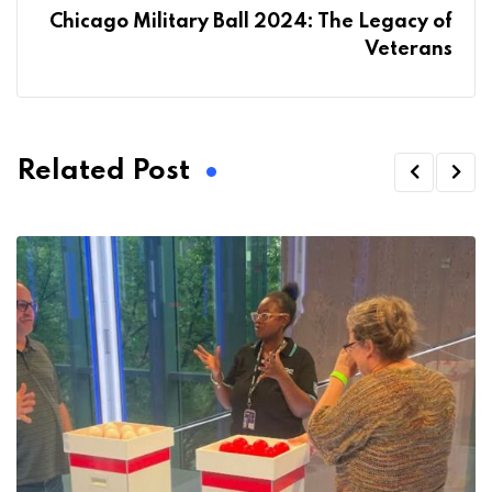
Chicago Military Ball 2024: The Legacy of
Veterans
Related Post