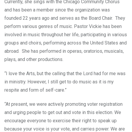
Currently, she sings with the Chicago Community Chorus
and has been a member since the organization was
founded 22 years ago and serves as the Board Chair. They
perform various genres of music. Pastor Vickie has been
involved in music throughout her life, participating in various
groups and choirs, performing across the United States and
abroad. She has performed in operas, oratorios, musicals,
plays, and other productions.
“I love the Arts, but the calling that the Lord had for me was
in ministry. However, I still get to do music as it is my
respite and form of self-care.”
“At present, we were actively promoting voter registration
and urging people to get out and vote in this election. We
encourage everyone to exercise their right to speak up
because your voice is your vote, and carries power. We are