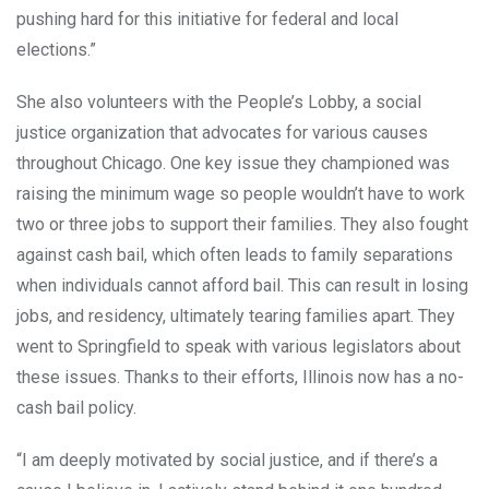
pushing hard for this initiative for federal and local
elections.”
She also volunteers with the People’s Lobby, a social
justice organization that advocates for various causes
throughout Chicago. One key issue they championed was
raising the minimum wage so people wouldn’t have to work
two or three jobs to support their families. They also fought
against cash bail, which often leads to family separations
when individuals cannot afford bail. This can result in losing
jobs, and residency, ultimately tearing families apart. They
went to Springfield to speak with various legislators about
these issues. Thanks to their efforts, Illinois now has a no-
cash bail policy.
“I am deeply motivated by social justice, and if there’s a