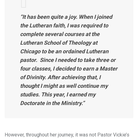
“It has been quite a joy. When I joined
the Lutheran faith, I was required to
complete several courses at the
Lutheran School of Theology at
Chicago to be an ordained Lutheran
pastor. Since I needed to take three or
four classes, I decided to earn a Master
of Divinity. After achieving that, I
thought I might as well continue my
studies. This year, I earned my
Doctorate in the Ministry.”
However, throughout her journey, it was not Pastor Vickie’s