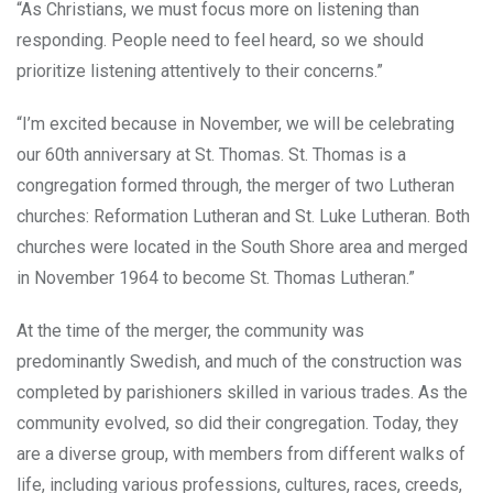
“As Christians, we must focus more on listening than
responding. People need to feel heard, so we should
prioritize listening attentively to their concerns.”
“I’m excited because in November, we will be celebrating
our 60th anniversary at St. Thomas. St. Thomas is a
congregation formed through, the merger of two Lutheran
churches: Reformation Lutheran and St. Luke Lutheran. Both
churches were located in the South Shore area and merged
in November 1964 to become St. Thomas Lutheran.”
At the time of the merger, the community was
predominantly Swedish, and much of the construction was
completed by parishioners skilled in various trades. As the
community evolved, so did their congregation. Today, they
are a diverse group, with members from different walks of
life, including various professions, cultures, races, creeds,