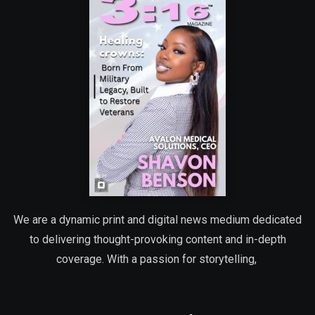
We are a dynamic print and digital news medium dedicated
to delivering thought-provoking content and in-depth
coverage. With a passion for storytelling,