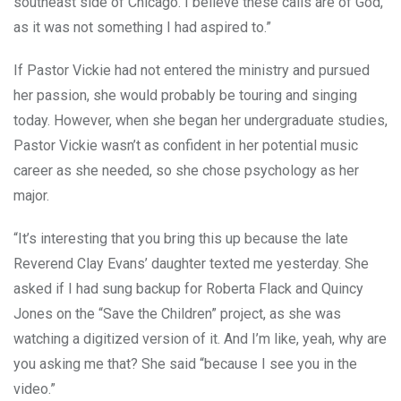
southeast side of Chicago. I believe these calls are of God,
as it was not something I had aspired to.”
If Pastor Vickie had not entered the ministry and pursued
her passion, she would probably be touring and singing
today. However, when she began her undergraduate studies,
Pastor Vickie wasn’t as confident in her potential music
career as she needed, so she chose psychology as her
major.
“It’s interesting that you bring this up because the late
Reverend Clay Evans’ daughter texted me yesterday. She
asked if I had sung backup for Roberta Flack and Quincy
Jones on the “Save the Children” project, as she was
watching a digitized version of it. And I’m like, yeah, why are
you asking me that? She said “because I see you in the
video.”