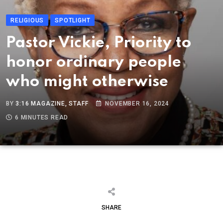
RELIGIOUS
SPOTLIGHT
Pastor Vickie, Priority to
honor ordinary people
who might otherwise
BY
3:16 MAGAZINE, STAFF
NOVEMBER 16, 2024
6 MINUTES READ
SHARE