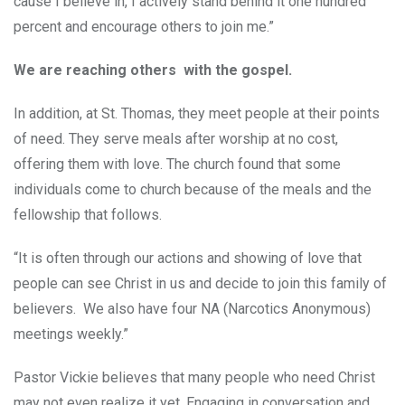
cause I believe in, I actively stand behind it one hundred
percent and encourage others to join me.”
We are reaching others with the gospel.
In addition, at St. Thomas, they meet people at their points
of need. They serve meals after worship at no cost,
offering them with love. The church found that some
individuals come to church because of the meals and the
fellowship that follows.
“It is often through our actions and showing of love that
people can see Christ in us and decide to join this family of
believers. We also have four NA (Narcotics Anonymous)
meetings weekly.”
Pastor Vickie believes that many people who need Christ
may not even realize it yet. Engaging in conversation and