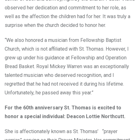
observed her dedication and commitment to her role, as
well as the affection the children had for her. It was truly a
surprise when the church decided to honor her.
“We also honored a musician from Fellowship Baptist
Church, which is not affiliated with St. Thomas. However, I
grew up under his guidance at Fellowship and Operation
Bread Basket. Royal Mickey Warren was an exceptionally
talented musician who deserved recognition, and I
regretted that he had not received it during his lifetime.
Unfortunately, he passed away this year.”
For the 60th anniversary St. Thomas is excited to
honor a special individual: Deacon Lottie Northcutt.
She is affectionately known as St. Thomas’ “prayer