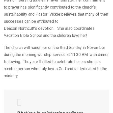
warrior,” serving as their Prayer Minister. Her commitment
to prayer has significantly contributed to the church’s
sustainability an
d Pastor Vickie believes that many of their
successes can be attributed to
Deacon Northcutt’s devotion. She also coordinates
Vacation Bible School and the children love her!
The church will honor her on the third Sunday in November
during the morning worship service at 11:30 AM. with dinner
following. They are thrilled to celebrate her, as she is a
humble person who truly loves God and is dedicated to the
ministry.