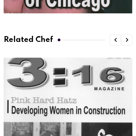
Related Chef