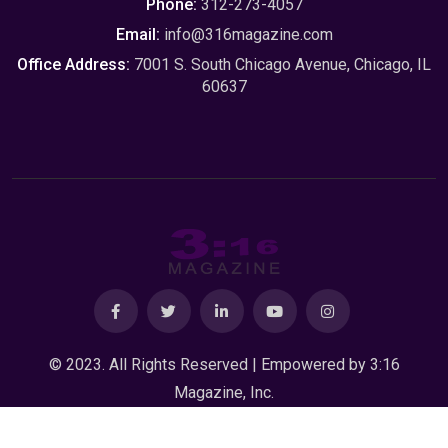
Phone:
312-273-4057
Email:
info@316magazine.com
Office Address:
7001 S. South Chicago Avenue, Chicago, IL
60637
© 2023. All Rights Reserved | Empowered by
3:16
Magazine, Inc.