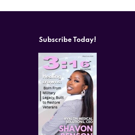
Subscribe Today!