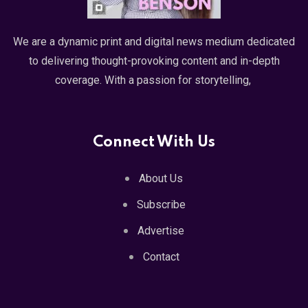
We are a dynamic print and digital news medium dedicated
to delivering thought-provoking content and in-depth
coverage. With a passion for storytelling,
Connect With Us
About Us
Subscribe
Advertise
Contact