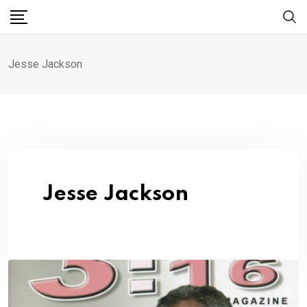
Skip
to
content
Jesse Jackson
Jesse Jackson