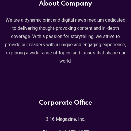
About Company
We are a dynamic print and digital news medium dedicated
to delivering thought-provoking content and in-depth
coverage. With a passion for storytelling, we strive to
provide our readers with a unique and engaging experience,
exploring a wide range of topics and issues that shape our
world.
Corporate Office
3:16 Magazine, Inc.