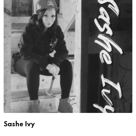
Sashe Ivy