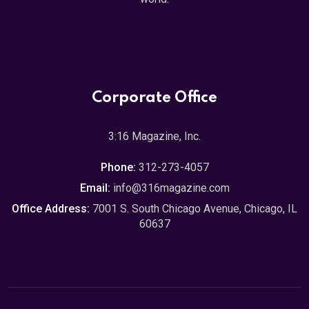
Corporate Office
3:16 Magazine, Inc.
Phone:
312-273-4057
Email:
info@316magazine.com
Office Address:
7001 S. South Chicago Avenue, Chicago, IL
60637