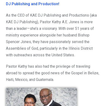
DJ Publishing and Production!
As the CEO of KAE DJ Publishing and Productions (aka
KAE DJ Publishing), Pastor Kathy A.E. Jones is more
than a leader—she’s a visionary. With over 51 years of
ministry experience alongside her husband Bishop
Spencer Jones, they have passionately served the
Assemblies of God, particularly in the Illinois District
with outreaches across the United States.
Pastor Kathy has also had the privilege of traveling
abroad to spread the good news of the Gospel in Belize,
Haiti, Mexico, and Guatemala.