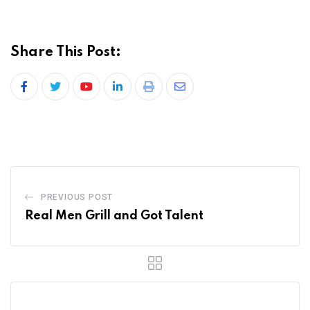
Share This Post:
PREVIOUS POST
Real Men Grill and Got Talent