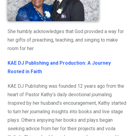
She humbly acknowledges that God provided a way for
her gifts of preaching, teaching, and singing to make
room for her.
KAE DJ Publishing and Production: A Journey
Rooted in Faith
KAE DJ Publishing was founded 12 years ago from the
heart of Pastor Kathy’s daily devotional journaling.
Inspired by her husband’s encouragement, Kathy started
to turn her journaling insights into books and live stage
plays. Others enjoying her books and plays began
seeking advice from her for their projects and voila