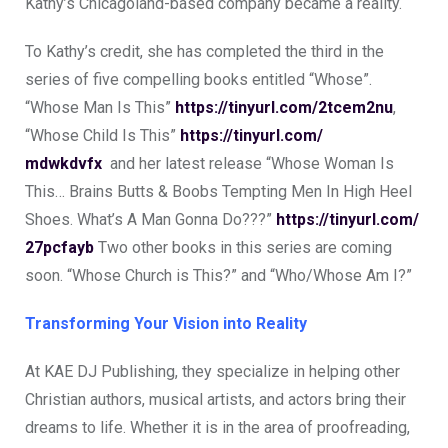
Kathy’s Chicagoland-based company became a reality.
To Kathy’s credit, she has completed the third in the
series of five compelling books entitled “Whose”.
“Whose Man Is This”
https://tinyurl.com/
2tcem2nu
,
“Whose Child Is This”
https://tinyurl.com/
mdwkdvfx
and her latest release “Whose Woman Is
This… Brains Butts & Boobs Tempting Men In High Heel
Shoes. What’s A Man Gonna Do???”
https://tinyurl.com/
27pcfayb
Two other books in this series are coming
soon. “Whose Church is This?” and “Who/Whose Am I?”
Transforming Your Vision into Reality
At KAE DJ Publishing, they specialize in helping other
Christian authors, musical artists, and actors bring their
dreams to life. Whether it is in the area of proofreading,