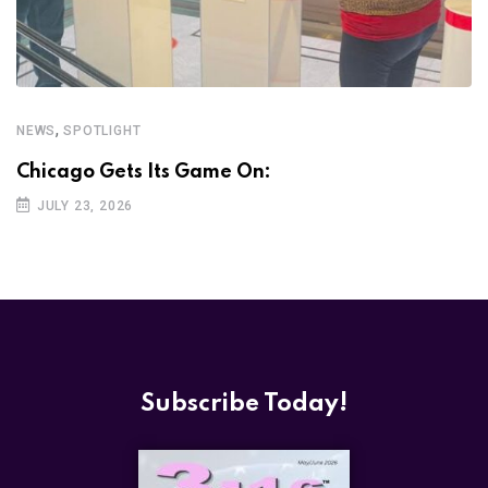
,
NEWS
SPOTLIGHT
Chicago Gets Its Game On:
JULY 23, 2026
Subscribe Today!