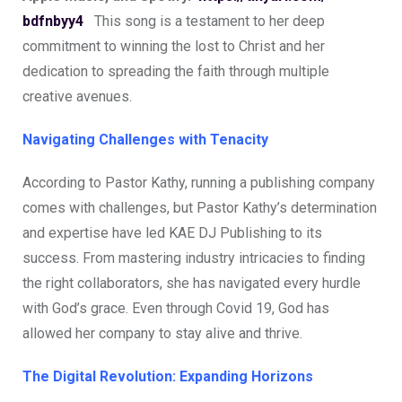
bdfnbyy4
This song is a testament to her deep
commitment to winning the lost to Christ and her
dedication to spreading the faith through multiple
creative avenues.
Navigating Challenges with Tenacity
According to Pastor Kathy, running a publishing company
comes with challenges, but Pastor Kathy’s determination
and expertise have led KAE DJ Publishing to its
success. From mastering industry intricacies to finding
the right collaborators, she has navigated every hurdle
with God’s grace. Even through Covid 19, God has
allowed her company to stay alive and thrive.
The Digital Revolution: Expanding Horizons