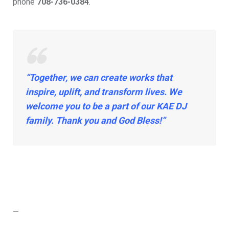
phone
708-736-0384
.
“Together, we can create works that
inspire, uplift, and transform lives. We
welcome you to be a part of our KAE DJ
family. Thank you and God Bless!”
—