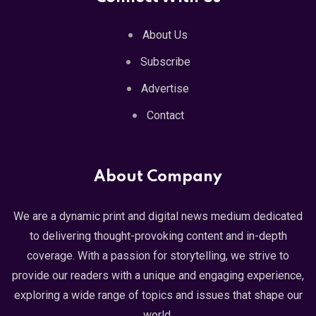
About Us
Subscribe
Advertise
Contact
About Company
We are a dynamic print and digital news medium dedicated
to delivering thought-provoking content and in-depth
coverage. With a passion for storytelling, we strive to
provide our readers with a unique and engaging experience,
exploring a wide range of topics and issues that shape our
world.