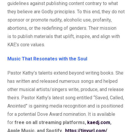
guidelines against publishing content contrary to what
they believe are Godly principles. To this end, they do not
sponsor or promote nudity, alcoholic use, profanity,
abortions, or the redefining of genders. Their mission
is to publish materials that uplift, inspire, and align with
KAE’s core values.
Music That Resonates with the Soul
Pastor Kathy’s talents extend beyond writing books. She
has written and released numerous songs and helped
other musical artists/singers write, produce, and release
theirs. Pastor Kathy’s latest song entitled “Saved, Called,
Anointed” is gaining media recognition and is positioned
for a potential Dove Award nomination. It is available
for
free on all streaming platforms,
kaedj.com
,
Apple Music, and Spotify.
https://tinyurl.com/