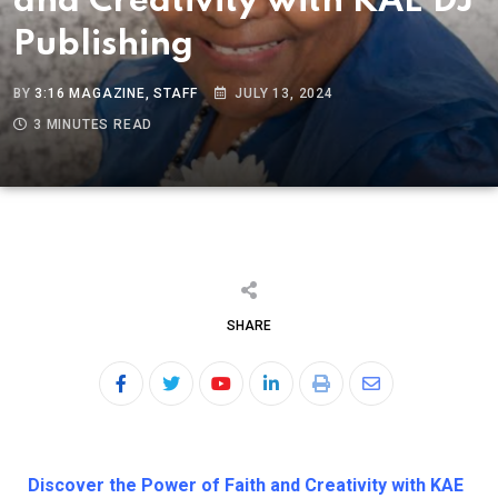
and Creativity with KAE DJ
Publishing
BY
3:16 MAGAZINE, STAFF
JULY 13, 2024
3 MINUTES READ
SHARE
Discover the Power of Faith and Creativity with KAE