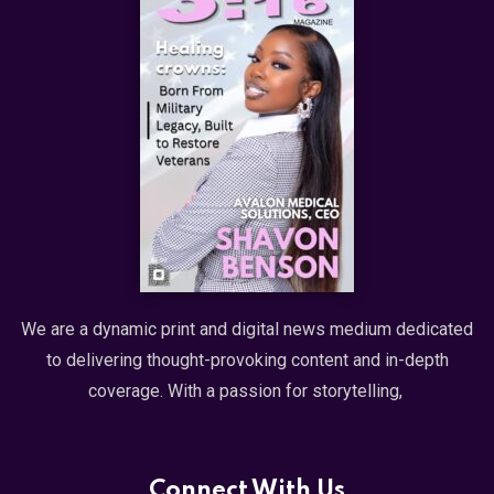
We are a dynamic print and digital news medium dedicated
to delivering thought-provoking content and in-depth
coverage. With a passion for storytelling,
Connect With Us