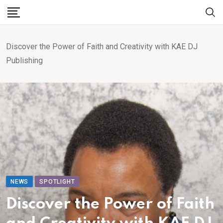
Discover the Power of Faith and Creativity with KAE DJ
Publishing
NEWS
SPOTLIGHT
Discover the Power of Faith