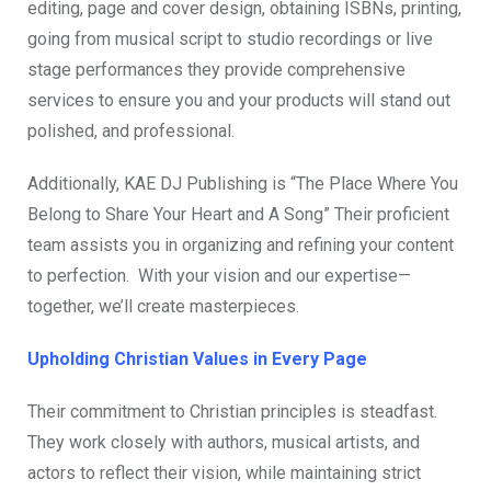
editing, page and cover design, obtaining ISBNs, printing,
going from musical script to studio recordings or live
stage performances they provide comprehensive
services to ensure you and your products will stand out
polished, and professional.
Additionally, KAE DJ Publishing is “The Place Where You
Belong to Share Your Heart and A Song” Their proficient
team assists you in organizing and refining your content
to perfection. With your vision and our expertise—
together, we’ll create masterpieces.
Upholding Christian Values in Every Page
Their commitment to Christian principles is steadfast.
They work closely with authors, musical artists, and
actors to reflect their vision, while maintaining strict