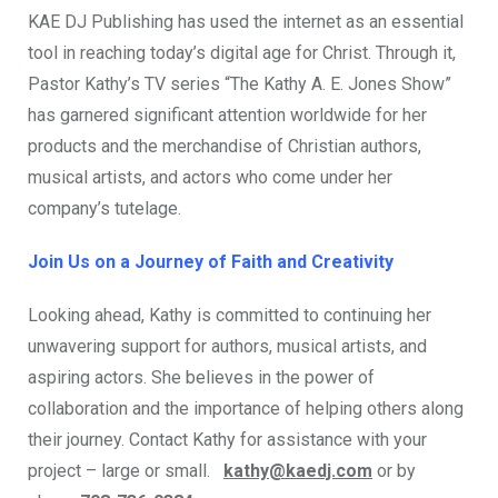
KAE DJ Publishing has used the internet as an essential
tool in reaching today’s digital age for Christ. Through it,
Pastor Kathy’s TV series “The Kathy A. E. Jones Show”
has garnered significant attention worldwide for her
products and the merchandise of Christian authors,
musical artists, and actors who come under her
company’s tutelage.
Join Us on a Journey of Faith and Creativity
Looking ahead, Kathy is committed to continuing her
unwavering support for authors, musical artists, and
aspiring actors. She believes in the power of
collaboration and the importance of helping others along
their journey. Contact Kathy for assistance with your
project – large or small.
kathy@kaedj.com
or by