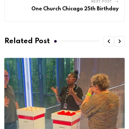
NEXT POST
One Church Chicago 25th Birthday
Related Post