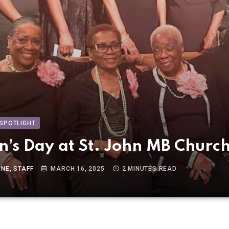
SPOTLIGHT
’s Day at St. John MB Churc
NE, STAFF
MARCH 16, 2025
2 MINUTES READ