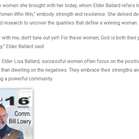
e women she brought with her today, whom Elder Ballard
refers t
Women Who Win,” embody strength and resilience. She delved dee
research to uncover the qualities that define a winning woman.
 with me; don’t tune out yet! For these women, God is both their p
ty,” Elder Ballard said.
 Elder Lisa Ballard, successful women often focus on the posit
er than dwelling on the negatives. They embrace their strengths an
ing a powerful community.