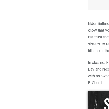
Elder Ballar
know
that y
But trust th
sisters, to 
lift each oth
In closing, 
Day and rec
with an awar
B. Church.