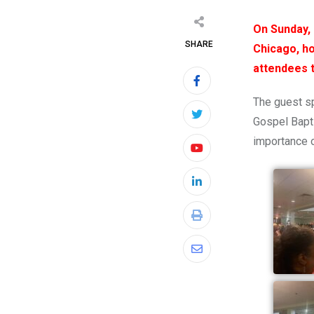
On Sunday, 
SHARE
Chicago, ho
attendees 
The guest sp
Gospel Bapti
importance 