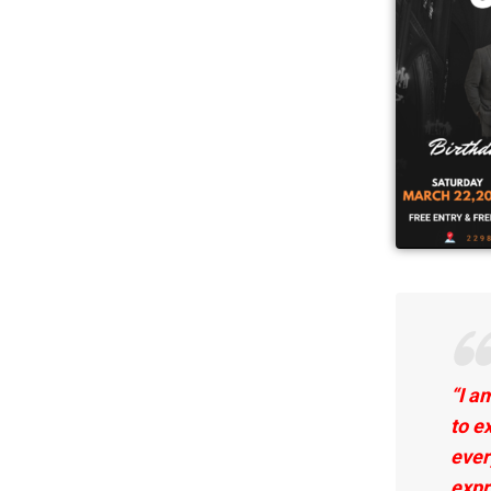
“I a
to
ex
ever
expr