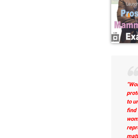
“Wom
prot
to u
find
wome
repr
matt