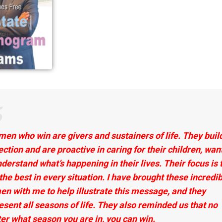
en who win are givers and sustainers of life. They build
ection and are proactive in caring for their children, wan
nderstand what’s happening in their lives. Their focus is 
 the best in every situation. I have brought these incredi
n with me to help illustrate this message, and they
esent all seasons of life. They also reminded us that no
er what season you are in, you can win.