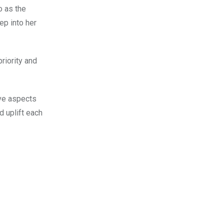
o as
the
p into her
riority and
ive aspects
d uplift each