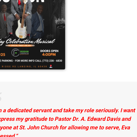
m a dedicated servant and take my role seriously. I want
press my gratitude to
Pastor Dr. A. Edward Davis and
yone at St. John Church for allowing me to serve, Eva
essed.
“