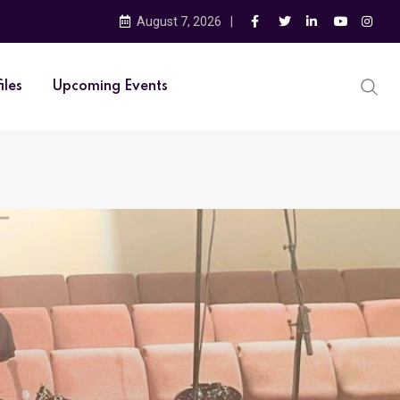
August 7, 2026
iles
Upcoming Events