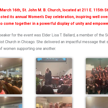
March 16th, St. John M. B. Church, located at 211 E. 115th St
sted its annual Women’s Day celebration, inspiring well ove
to
come together
in a powerful display of unity and empow
eaker for the event was Elder Lisa T. Ballard, a member of the S
st Church in Chicago. She delivered an impactful message that 
of women supporting one another.