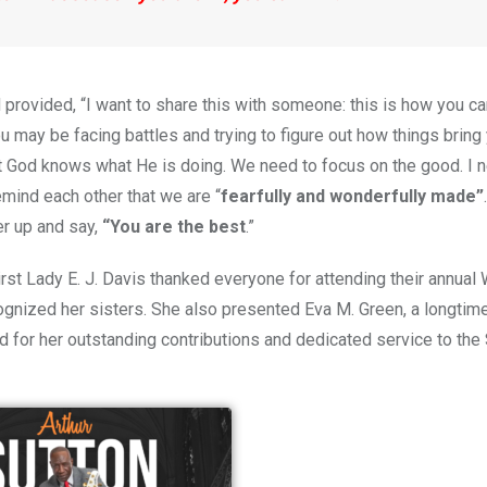
d provided, “I want to share this with someone: this is how you can
ou
may be facing battles and trying to figure out how things bring
at God knows what He is doing. We need to focus on the good. I 
remind each other that we are
“
fearfully and wonderfully made”
er up and say,
“You are the best
.”
First Lady E. J. Davis thanked everyone for attending their annua
ognized her sisters. She also presented Eva M. Green, a longti
d for her outstanding contributions and dedicated service to the 