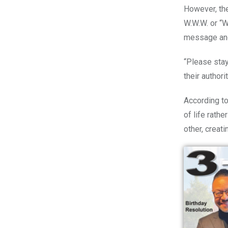
However, th
W.W.W. or “
message and 
“Please stay
their authori
According to
of life rath
other, creat