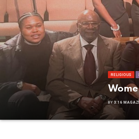
RELIGIOUS
Women
BY
3:16 MAGAZI