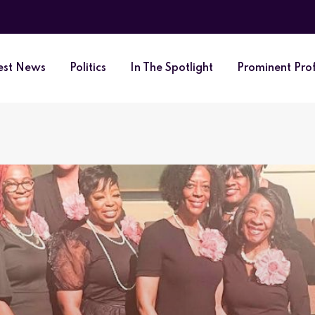
est News
Politics
In The Spotlight
Prominent Prof