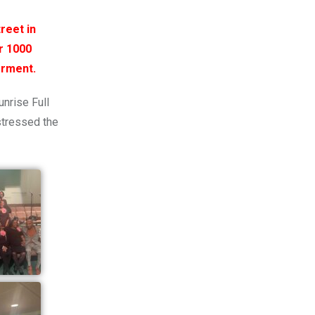
reet in
r 1000
erment.
unrise Full
stressed the