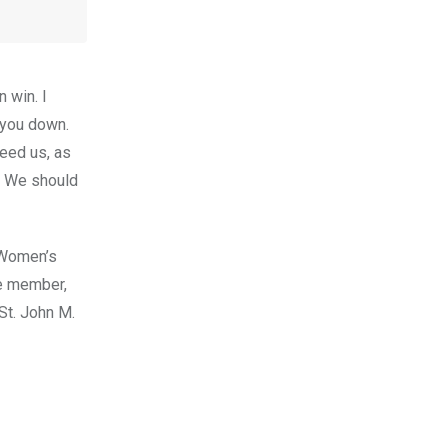
 win. I
 you down.
need us, as
. We should
l Women’s
me member,
St. John M.