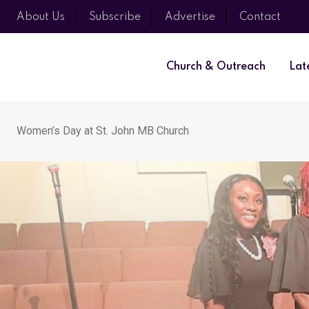
About Us
Subscribe
Advertise
Contact
Church & Outreach
Lat
Women’s Day at St. John MB Church